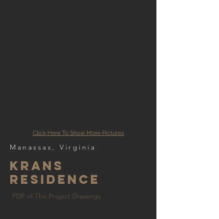
Click Here To Show More Pictures
Manassas, Virginia
krans
residence
PDF of This Project Drawings