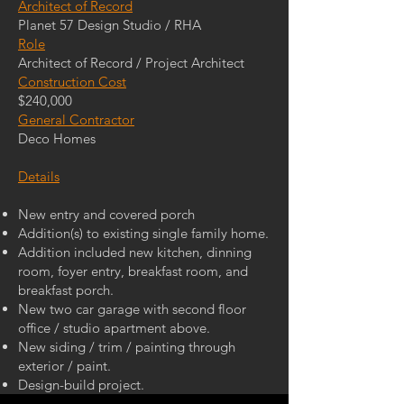
Architect of Record
Planet 57 Design Studio / RHA
Role
Architect of Record / Project Architect
Construction Cost
$240,000
General Contractor
Deco Homes
Details
New entry and covered porch
Addition(s) to existing single family home.
Addition included new kitchen, dinning
room, foyer entry, breakfast room, and
breakfast porch.
New two car garage with second floor
office / studio apartment above.
New siding / trim / painting through
exterior / paint.
Design-build project.