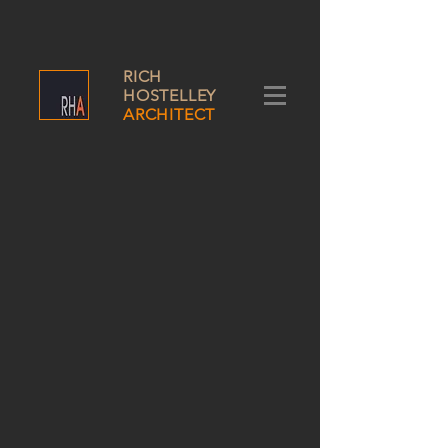
RICH
HOSTELLEY
ARCHITECT