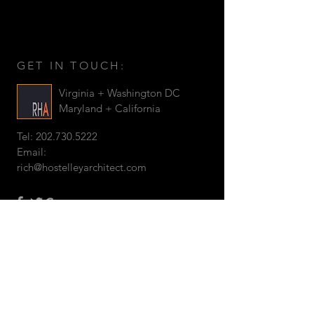
GET IN TOUCH:
Virginia + Washington DC
Maryland + California
Tel:
202.730.5222
Email:
rich@hostelleyarchitect.com
©
2019 by RICH HOSTELLEY
ARCHITECT
CONTACT US: