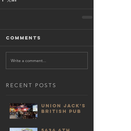
Comments
Write a comment...
RECENT POSTS
Union Jack's
British Pub
5636 6th