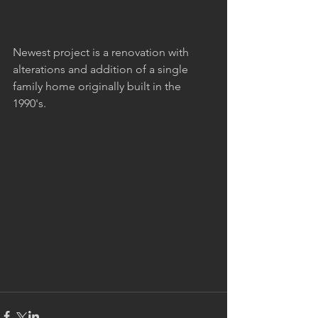
Newest project is a renovation with 
alterations and addition of a single 
family home originally built in the 
1990's.